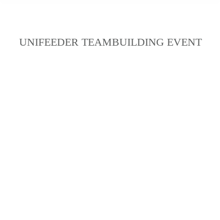
UNIFEEDER TEAMBUILDING EVENT